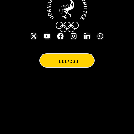
UOC/CGU