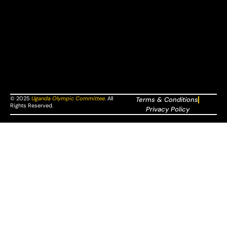
© 2025
Uganda Olympic Committee
.
All
Terms & Conditions
Rights Reserved.
Privacy Policy