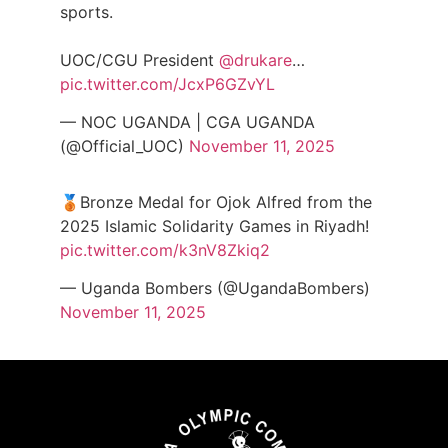
sports.
UOC/CGU President
@drukare
…
pic.twitter.com/JcxP6GZvYL
— NOC UGANDA | CGA UGANDA
(@Official_UOC)
November 11, 2025
🥉Bronze Medal for Ojok Alfred from the
2025 Islamic Solidarity Games in Riyadh!
pic.twitter.com/k3nV8Zkiq2
— Uganda Bombers (@UgandaBombers)
November 11, 2025