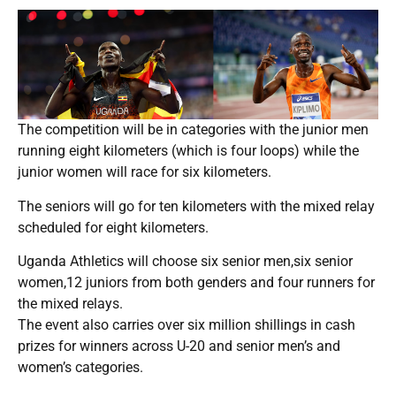
The competition will be in categories with the junior men
running eight kilometers (which is four loops) while the
junior women will race for six kilometers.
The seniors will go for ten kilometers with the mixed relay
scheduled for eight kilometers.
Uganda Athletics will choose six senior men,six senior
women,12 juniors from both genders and four runners for
the mixed relays.
The event also carries over six million shillings in cash
prizes for winners across U-20 and senior men’s and
women’s categories.