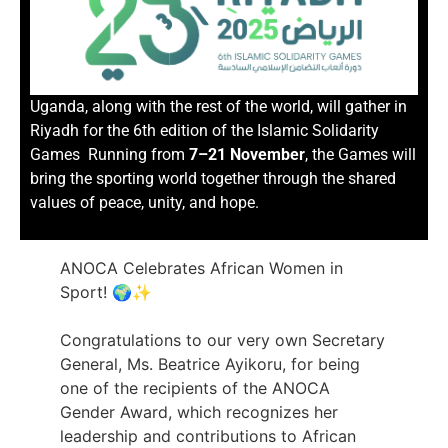
Uganda, along with the rest of the world, will gather in
Riyadh for the 6th edition of the Islamic Solidarity
Games Running from
7–21 November
, the Games will
bring the sporting world together through the shared
values of peace, unity, and hope.
ANOCA Celebrates African Women in
Sport! 🌍✨
Congratulations to our very own Secretary
General, Ms. Beatrice Ayikoru, for being
one of the recipients of the ANOCA
Gender Award, which recognizes her
leadership and contributions to African