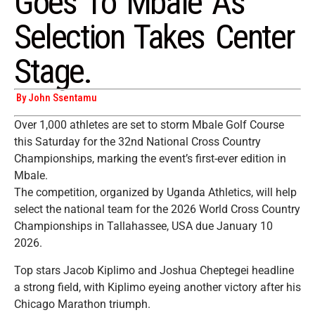
Goes To Mbale As
Selection Takes Center
Stage.
By John Ssentamu
Over 1,000 athletes are set to storm Mbale Golf Course
this Saturday for the 32nd National Cross Country
Championships, marking the event’s first-ever edition in
Mbale.
The competition, organized by Uganda Athletics, will help
select the national team for the 2026 World Cross Country
Championships in Tallahassee, USA due January 10
2026.
Top stars Jacob Kiplimo and Joshua Cheptegei headline
a strong field, with Kiplimo eyeing another victory after his
Chicago Marathon triumph.