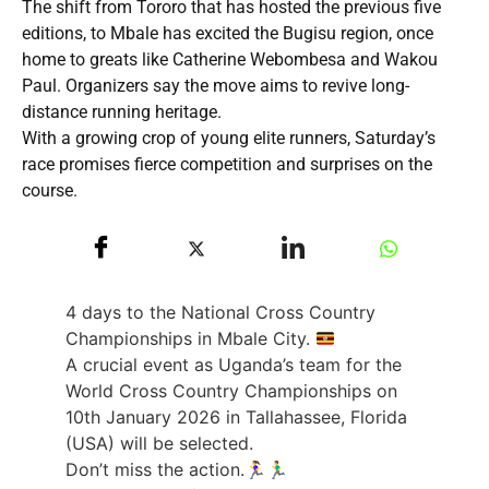
The shift from Tororo that has hosted the previous five
editions, to Mbale has excited the Bugisu region, once
home to greats like Catherine Webombesa and Wakou
Paul. Organizers say the move aims to revive long-
distance running heritage.
With a growing crop of young elite runners, Saturday’s
race promises fierce competition and surprises on the
course.
4 days to the National Cross Country
Championships in Mbale City.
A crucial event as Uganda’s team for the
World Cross Country Championships on
10th January 2026 in Tallahassee, Florida
(USA) will be selected.
Don’t miss the action.🏃‍♀️🏃‍♂️