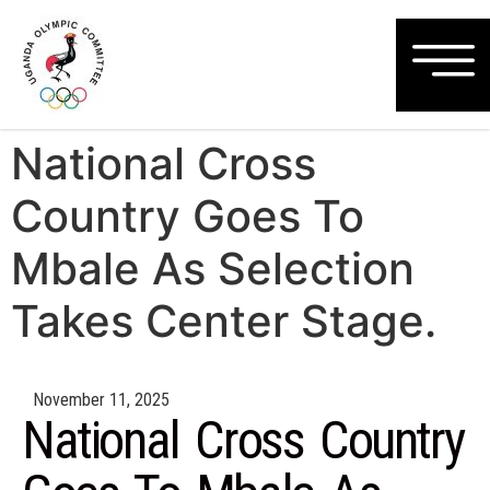
National Cross
Country Goes To
Mbale As Selection
Takes Center Stage.
November 11, 2025
National Cross Country