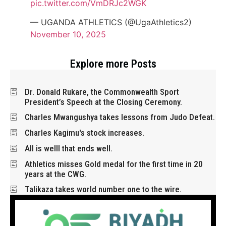
pic.twitter.com/VmDRJc2WGK
— UGANDA ATHLETICS (@UgaAthletics2)
November 10, 2025
Explore more Posts
Dr. Donald Rukare, the Commonwealth Sport
President’s Speech at the Closing Ceremony.
Charles Mwangushya takes lessons from Judo Defeat.
Charles Kagimu's stock increases.
All is welll that ends well.
Athletics misses Gold medal for the first time in 20
years at the CWG.
Talikaza takes world number one to the wire.