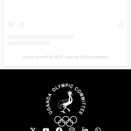
A post shared by AVSI Uganda (@avsiuganda)