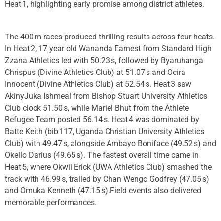
Heat 1, highlighting early promise among district athletes.
The 400 m races produced thrilling results across four heats.
In Heat 2, 17 year old Wananda Earnest from Standard High
Zzana Athletics led with 50.23 s, followed by Byaruhanga
Chrispus (Divine Athletics Club) at 51.07 s and Ocira
Innocent (Divine Athletics Club) at 52.54 s. Heat 3 saw
AkinyJuka Ishmeal from Bishop Stuart University Athletics
Club clock 51.50 s, while Mariel Bhut from the Athlete
Refugee Team posted 56.14 s. Heat 4 was dominated by
Batte Keith (bib 117, Uganda Christian University Athletics
Club) with 49.47 s, alongside Ambayo Boniface (49.52 s) and
Okello Darius (49.65 s). The fastest overall time came in
Heat 5, where Okwii Erick (UWA Athletics Club) smashed the
track with 46.99 s, trailed by Chan Wengo Godfrey (47.05 s)
and Omuka Kenneth (47.15 s).Field events also delivered
memorable performances.