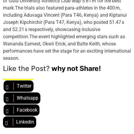
of Gulu University Athletics Club leap 5.61 m for the best
mark.The trials also featured para‑athletes in the 400 m,
including Aduvaga Vincent (Para T46, Kenya) and Kiptanui
Joseph Kipchirchir (Para T47, Kenya), who posted 51.47 s
and 52.21 s respectively, showcasing inclusive
competition.The event highlighted emerging stars such as
Wananda Earnest, Okwii Erick, and Batte Keith, whose
performances have set the stage for an exciting international
season.
Like the Post?
why not Share!
Twitter
Whatsapp
Facebook
Linkedin