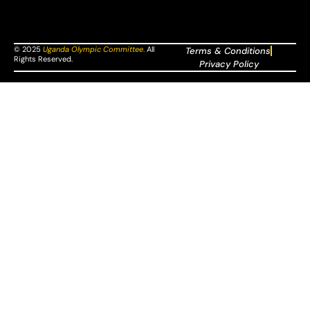
© 2025
Uganda Olympic Committee
.
All
Terms & Conditions
Rights Reserved.
Privacy Policy