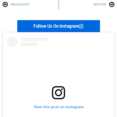
PREVIOUS POST
NEXT POST
Follow Us On Instagram
View this post on Instagram