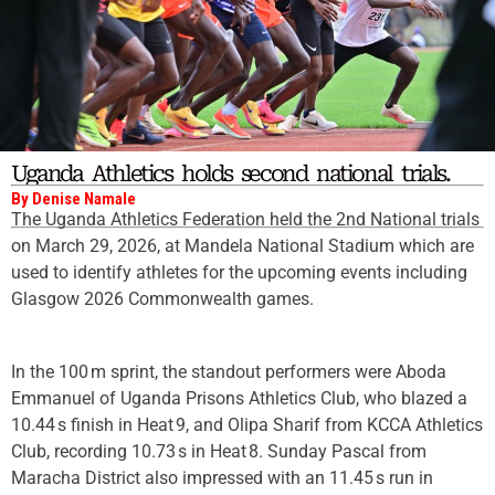
Uganda Athletics holds second national trials.
By Denise Namale
The Uganda Athletics Federation held the 2nd National trials
on March 29, 2026, at Mandela National Stadium which are
used to identify athletes for the upcoming events including
Glasgow 2026 Commonwealth games.
In the 100 m sprint, the standout performers were Aboda
Emmanuel of Uganda Prisons Athletics Club, who blazed a
10.44 s finish in Heat 9, and Olipa Sharif from KCCA Athletics
Club, recording 10.73 s in Heat 8. Sunday Pascal from
Maracha District also impressed with an 11.45 s run in