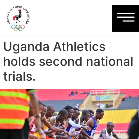
Uganda Athletics
holds second national
trials.