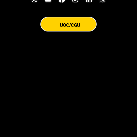
UOC/CGU