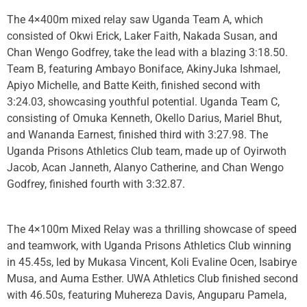
The 4×400m mixed relay saw Uganda Team A, which
consisted of Okwi Erick, Laker Faith, Nakada Susan, and
Chan Wengo Godfrey, take the lead with a blazing 3:18.50.
Team B, featuring Ambayo Boniface, AkinyJuka Ishmael,
Apiyo Michelle, and Batte Keith, finished second with
3:24.03, showcasing youthful potential. Uganda Team C,
consisting of Omuka Kenneth, Okello Darius, Mariel Bhut,
and Wananda Earnest, finished third with 3:27.98. The
Uganda Prisons Athletics Club team, made up of Oyirwoth
Jacob, Acan Janneth, Alanyo Catherine, and Chan Wengo
Godfrey, finished fourth with 3:32.87.
The 4×100m Mixed Relay was a thrilling showcase of speed
and teamwork, with Uganda Prisons Athletics Club winning
in 45.45s, led by Mukasa Vincent, Koli Evaline Ocen, Isabirye
Musa, and Auma Esther. UWA Athletics Club finished second
with 46.50s, featuring Muhereza Davis, Anguparu Pamela,