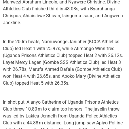
Muhwezi Abraham Lincoln, and Nyawere Christine. Divine
Athletics Club finished third in 48.08s, with Byaruhanga
Chrispus, Ahiaisibwe Shivan, Isingoma Isaac, and Angwech
Jackline.
In the 200m heats, Namuwonge Janipher (KCCA Athletics
Club) led Heat 1 with 25.97s, while Atimango Winnifred
(Uganda Prisons Athletics Club) topped Heat 2 with 26.12s.
Layet Mercy Lagen (Gombe SSS Athletics Club) led Heat 3
with 26.78s, Marufa Ahmed Dafala (Gombe Athletics Club)
won Heat 4 with 26.65s, and Apoko Mary (Divine Athletics
Club) topped Heat 5 with 26.35s.
In shot put, Alanyo Catherine of Uganda Prisons Athletics
Club threw 10.80 m to claim top honors. The javelin throw
was led by Lakica Jenneth from Uganda Police Athletics
Club with a 44.88 m distance. Long jump saw Apiyo Polline