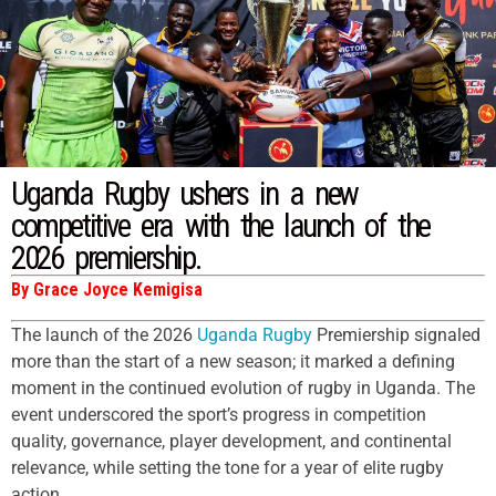
Uganda Rugby ushers in a new
competitive era with the launch of the
2026 premiership.
By Grace Joyce Kemigisa
The launch of the 2026
Uganda Rugby
Premiership signaled
more than the start of a new season; it marked a defining
moment in the continued evolution of rugby in Uganda. The
event underscored the sport’s progress in competition
quality, governance, player development, and continental
relevance, while setting the tone for a year of elite rugby
action.