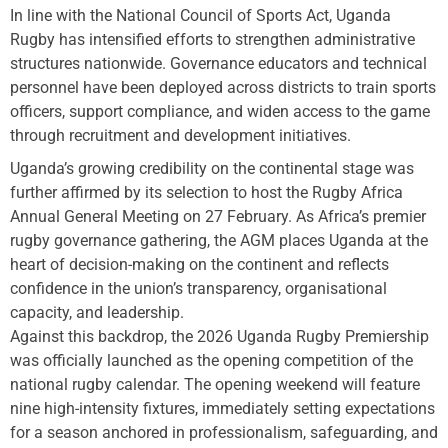
In line with the National Council of Sports Act, Uganda
Rugby has intensified efforts to strengthen administrative
structures nationwide. Governance educators and technical
personnel have been deployed across districts to train sports
officers, support compliance, and widen access to the game
through recruitment and development initiatives.
Uganda’s growing credibility on the continental stage was
further affirmed by its selection to host the Rugby Africa
Annual General Meeting on 27 February. As Africa’s premier
rugby governance gathering, the AGM places Uganda at the
heart of decision-making on the continent and reflects
confidence in the union’s transparency, organisational
capacity, and leadership.
Against this backdrop, the 2026 Uganda Rugby Premiership
was officially launched as the opening competition of the
national rugby calendar. The opening weekend will feature
nine high-intensity fixtures, immediately setting expectations
for a season anchored in professionalism, safeguarding, and