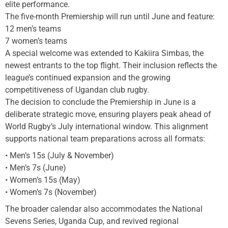
elite performance.
The five-month Premiership will run until June and feature:
12 men’s teams
7 women’s teams
A special welcome was extended to Kakiira Simbas, the
newest entrants to the top flight. Their inclusion reflects the
league’s continued expansion and the growing
competitiveness of Ugandan club rugby.
The decision to conclude the Premiership in June is a
deliberate strategic move, ensuring players peak ahead of
World Rugby’s July international window. This alignment
supports national team preparations across all formats:
• Men’s 15s (July & November)
• Men’s 7s (June)
• Women’s 15s (May)
• Women’s 7s (November)
The broader calendar also accommodates the National
Sevens Series, Uganda Cup, and revived regional