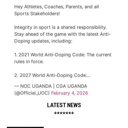
Hey Athletes, Coaches, Parents, and all
Sports Stakeholders!
Integrity in sport is a shared responsibility.
Stay ahead of the game with the latest Anti-
Doping updates, including:
1. 2021 World Anti-Doping Code: The current
rules in force.
2. 2027 World Anti-Doping Code:…
— NOC UGANDA | CGA UGANDA
(@Official_UOC)
February 4, 2026
LATEST NEWS
*******