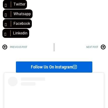
Twitter
Whatsapp
Facebook
Linkedin
PREVIOUS POST
NEXT POST
Follow Us On Instagram