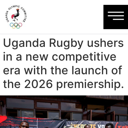
Uganda Rugby ushers
in a new competitive
era with the launch of
the 2026 premiership.