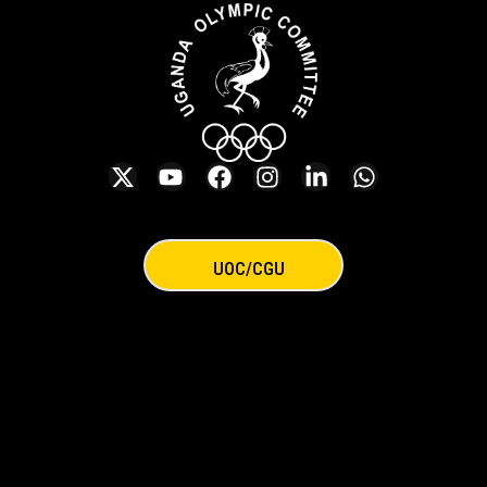
UOC/CGU