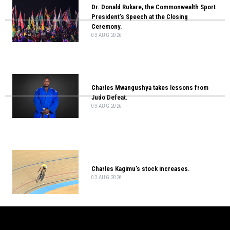
Dr. Donald Rukare, the Commonwealth Sport
President’s Speech at the Closing
Ceremony.
03 AUG 2026
Charles Mwangushya takes lessons from
Judo Defeat.
03 AUG 2026
Charles Kagimu's stock increases.
03 AUG 2026