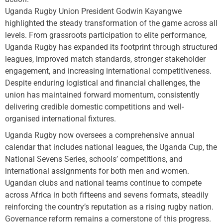
Uganda Rugby Union President Godwin Kayangwe
highlighted the steady transformation of the game across all
levels. From grassroots participation to elite performance,
Uganda Rugby has expanded its footprint through structured
leagues, improved match standards, stronger stakeholder
engagement, and increasing international competitiveness.
Despite enduring logistical and financial challenges, the
union has maintained forward momentum, consistently
delivering credible domestic competitions and well-
organised international fixtures.
Uganda Rugby now oversees a comprehensive annual
calendar that includes national leagues, the Uganda Cup, the
National Sevens Series, schools’ competitions, and
international assignments for both men and women.
Ugandan clubs and national teams continue to compete
across Africa in both fifteens and sevens formats, steadily
reinforcing the country’s reputation as a rising rugby nation.
Governance reform remains a cornerstone of this progress.