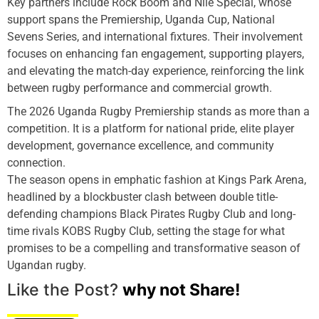
Key partners include Rock Boom and Nile Special, whose
support spans the Premiership, Uganda Cup, National
Sevens Series, and international fixtures. Their involvement
focuses on enhancing fan engagement, supporting players,
and elevating the match-day experience, reinforcing the link
between rugby performance and commercial growth.
The 2026 Uganda Rugby Premiership stands as more than a
competition. It is a platform for national pride, elite player
development, governance excellence, and community
connection.
The season opens in emphatic fashion at Kings Park Arena,
headlined by a blockbuster clash between double title-
defending champions Black Pirates Rugby Club and long-
time rivals KOBS Rugby Club, setting the stage for what
promises to be a compelling and transformative season of
Ugandan rugby.
Like the Post?
why not Share!