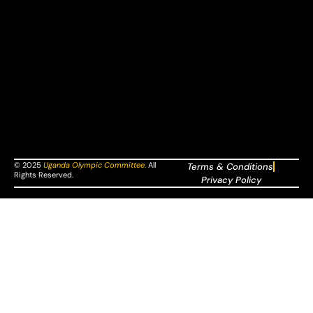
© 2025
Uganda Olympic Committee
.
All
Terms & Conditions
Rights Reserved.
Privacy Policy