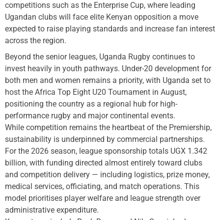
competitions such as the Enterprise Cup, where leading
Ugandan clubs will face elite Kenyan opposition a move
expected to raise playing standards and increase fan interest
across the region.
Beyond the senior leagues, Uganda Rugby continues to
invest heavily in youth pathways. Under-20 development for
both men and women remains a priority, with Uganda set to
host the Africa Top Eight U20 Tournament in August,
positioning the country as a regional hub for high-
performance rugby and major continental events.
While competition remains the heartbeat of the Premiership,
sustainability is underpinned by commercial partnerships.
For the 2026 season, league sponsorship totals UGX 1.342
billion, with funding directed almost entirely toward clubs
and competition delivery — including logistics, prize money,
medical services, officiating, and match operations. This
model prioritises player welfare and league strength over
administrative expenditure.