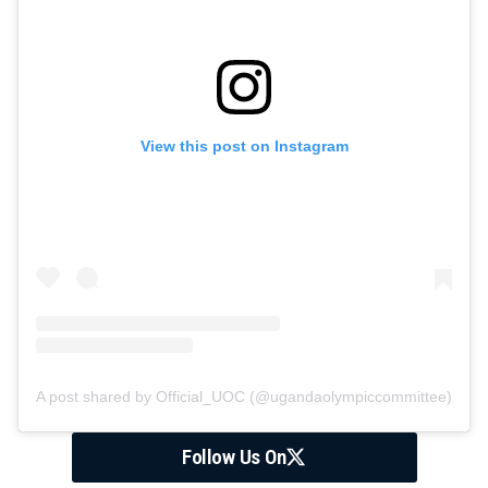
View this post on Instagram
A post shared by Official_UOC (@ugandaolympiccommittee)
Follow Us On