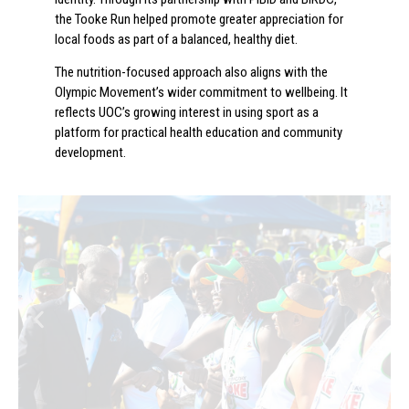
the Tooke Run helped promote greater appreciation for
local foods as part of a balanced, healthy diet.
The nutrition-focused approach also aligns with the
Olympic Movement’s wider commitment to wellbeing. It
reflects UOC’s growing interest in using sport as a
platform for practical health education and community
development.