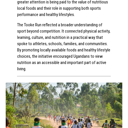
greater attention is being paid to the value of nutritious
local foods and their role in supporting both sports
performance and healthy lifestyles.
The Tooke Run reflected a broader understanding of
sport beyond competition. It connected physical activity,
learning, culture, and nutrition in a practical way that
spoke to athletes, schools, families, and communities.
By promoting locally available foods and healthy lifestyle
choices, the initiative encouraged Ugandans to view
nutrition as an accessible and important part of active
living.