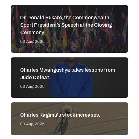
Dr. Donald Rukare, the Commonwealth
Sport President’s Speech at the Closing
Ceremony.
03 Aug 2026
Charles Mwangushya takes lessons from
Judo Defeat.
03 Aug 2026
Charles Kagimu's stock increases.
03 Aug 2026