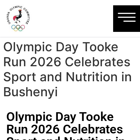
Olympic Day Tooke
Run 2026 Celebrates
Sport and Nutrition in
Bushenyi
Olympic Day Tooke
Run 2026 Celebrates