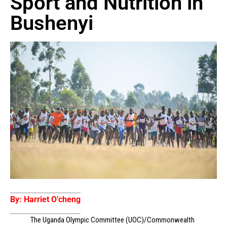
Sport and Nutrition in
Bushenyi
By: Harriet O’cheng
The Uganda Olympic Committee (UOC)/Commonwealth