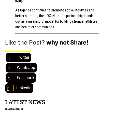
living.
As Uganda continues to promote active lifestyles and
better nutrition, the UOC-Nutrition partnership stands
out as a meaningful model for building stronger athletes
and healthier communities.
Like the Post?
why not Share!
Twitter
Whatsapp
Facebook
Linkedin
LATEST NEWS
*******