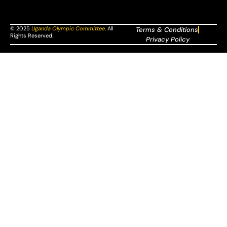
© 2025
Uganda Olympic Committee
.
All
Terms & Conditions
Rights Reserved.
Privacy Policy