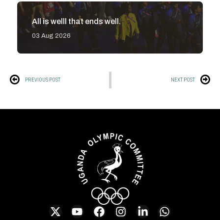
All is welll that ends well.
03 Aug 2026
PREVIOUS POST
NEXT POST