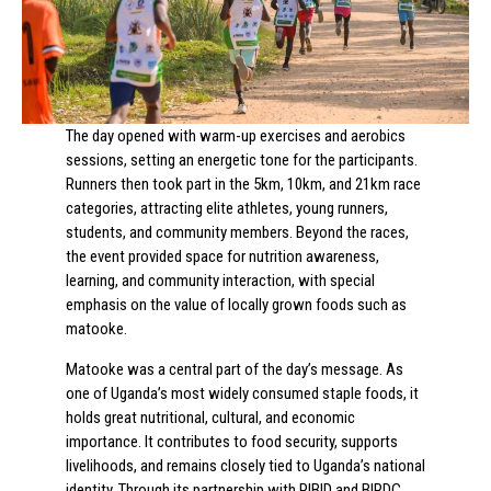
The day opened with warm-up exercises and aerobics
sessions, setting an energetic tone for the participants.
Runners then took part in the 5km, 10km, and 21km race
categories, attracting elite athletes, young runners,
students, and community members. Beyond the races,
the event provided space for nutrition awareness,
learning, and community interaction, with special
emphasis on the value of locally grown foods such as
matooke.
Matooke was a central part of the day’s message. As
one of Uganda’s most widely consumed staple foods, it
holds great nutritional, cultural, and economic
importance. It contributes to food security, supports
livelihoods, and remains closely tied to Uganda’s national
identity. Through its partnership with PIBID and BIRDC,