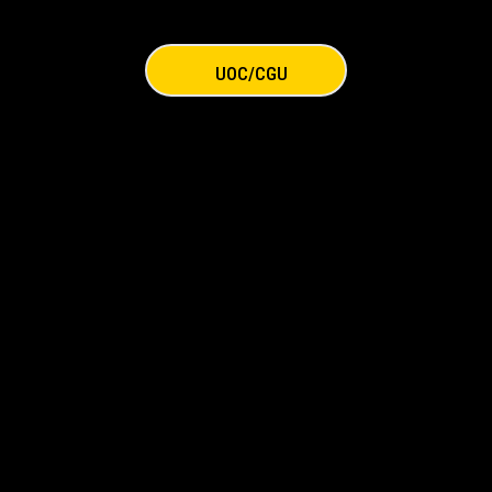
UOC/CGU