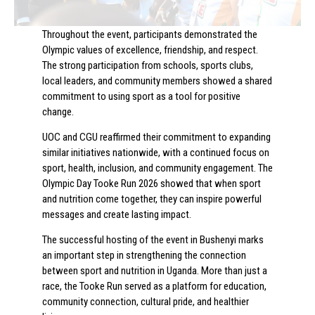
Throughout the event, participants demonstrated the
Olympic values of excellence, friendship, and respect.
The strong participation from schools, sports clubs,
local leaders, and community members showed a shared
commitment to using sport as a tool for positive
change.
UOC and CGU reaffirmed their commitment to expanding
similar initiatives nationwide, with a continued focus on
sport, health, inclusion, and community engagement. The
Olympic Day Tooke Run 2026 showed that when sport
and nutrition come together, they can inspire powerful
messages and create lasting impact.
The successful hosting of the event in Bushenyi marks
an important step in strengthening the connection
between sport and nutrition in Uganda. More than just a
race, the Tooke Run served as a platform for education,
community connection, cultural pride, and healthier