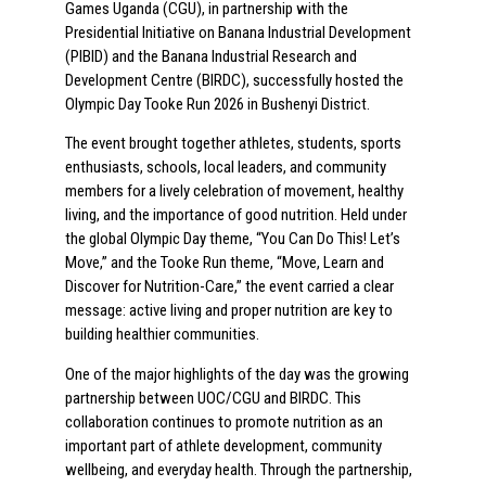
Games Uganda (CGU), in partnership with the
Presidential Initiative on Banana Industrial Development
(PIBID) and the Banana Industrial Research and
Development Centre (BIRDC), successfully hosted the
Olympic Day Tooke Run 2026 in Bushenyi District.
The event brought together athletes, students, sports
enthusiasts, schools, local leaders, and community
members for a lively celebration of movement, healthy
living, and the importance of good nutrition. Held under
the global Olympic Day theme, “You Can Do This! Let’s
Move,” and the Tooke Run theme, “Move, Learn and
Discover for Nutrition-Care,” the event carried a clear
message: active living and proper nutrition are key to
building healthier communities.
One of the major highlights of the day was the growing
partnership between UOC/CGU and BIRDC. This
collaboration continues to promote nutrition as an
important part of athlete development, community
wellbeing, and everyday health. Through the partnership,