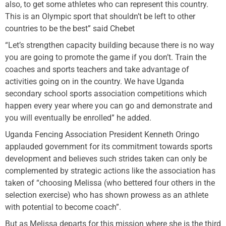
also, to get some athletes who can represent this country.
This is an Olympic sport that shouldn’t be left to other
countries to be the best” said Chebet
“Let’s strengthen capacity building because there is no way
you are going to promote the game if you don’t. Train the
coaches and sports teachers and take advantage of
activities going on in the country. We have Uganda
secondary school sports association competitions which
happen every year where you can go and demonstrate and
you will eventually be enrolled” he added.
Uganda Fencing Association President Kenneth Oringo
applauded government for its commitment towards sports
development and believes such strides taken can only be
complemented by strategic actions like the association has
taken of “choosing Melissa (who bettered four others in the
selection exercise) who has shown prowess as an athlete
with potential to become coach”.
But as Melissa departs for this mission where she is the third