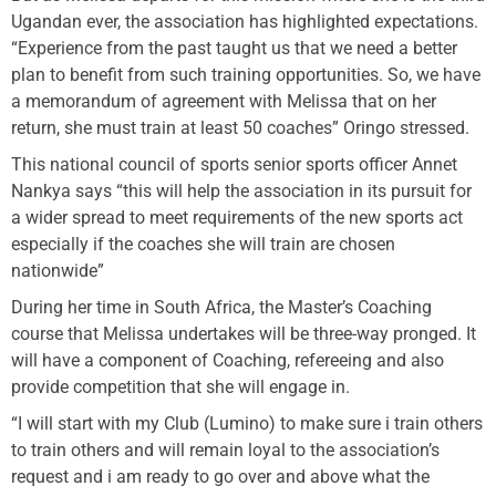
Ugandan ever, the association has highlighted expectations.
“Experience from the past taught us that we need a better
plan to benefit from such training opportunities. So, we have
a memorandum of agreement with Melissa that on her
return, she must train at least 50 coaches” Oringo stressed.
This national council of sports senior sports officer Annet
Nankya says “this will help the association in its pursuit for
a wider spread to meet requirements of the new sports act
especially if the coaches she will train are chosen
nationwide”
During her time in South Africa, the Master’s Coaching
course that Melissa undertakes will be three-way pronged. It
will have a component of Coaching, refereeing and also
provide competition that she will engage in.
“I will start with my Club (Lumino) to make sure i train others
to train others and will remain loyal to the association’s
request and i am ready to go over and above what the