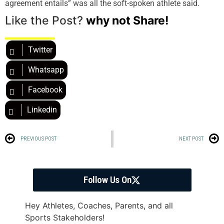
agreement entails” was all the soft-spoken athlete said.
Like the Post?
why not Share!
Twitter
Whatsapp
Facebook
Linkedin
PREVIOUS POST
NEXT POST
Follow Us On
Hey Athletes, Coaches, Parents, and all
Sports Stakeholders!