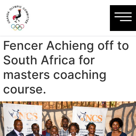
Fencer Achieng off to
South Africa for
masters coaching
course.