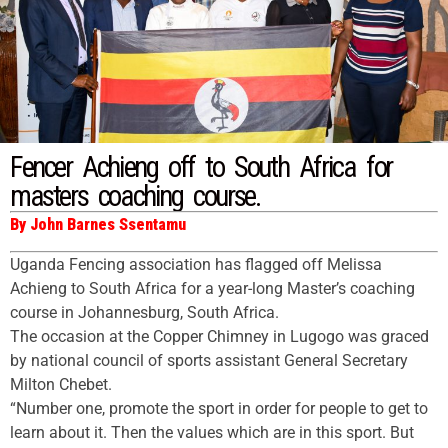
Fencer Achieng off to South Africa for
masters coaching course.
By John Barnes Ssentamu
Uganda Fencing association has flagged off Melissa
Achieng to South Africa for a year-long Master’s coaching
course in Johannesburg, South Africa.
The occasion at the Copper Chimney in Lugogo was graced
by national council of sports assistant General Secretary
Milton Chebet.
“Number one, promote the sport in order for people to get to
learn about it. Then the values which are in this sport. But