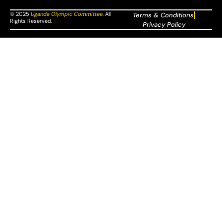
© 2025
Uganda Olympic Committee
.
All
Terms & Conditions
Rights Reserved.
Privacy Policy