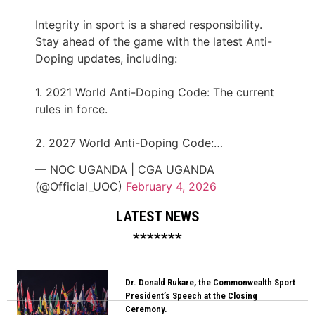
Integrity in sport is a shared responsibility.
Stay ahead of the game with the latest Anti-
Doping updates, including:
1. 2021 World Anti-Doping Code: The current
rules in force.
2. 2027 World Anti-Doping Code:…
— NOC UGANDA | CGA UGANDA
(@Official_UOC)
February 4, 2026
LATEST NEWS
*******
Dr. Donald Rukare, the Commonwealth Sport
President’s Speech at the Closing
Ceremony.