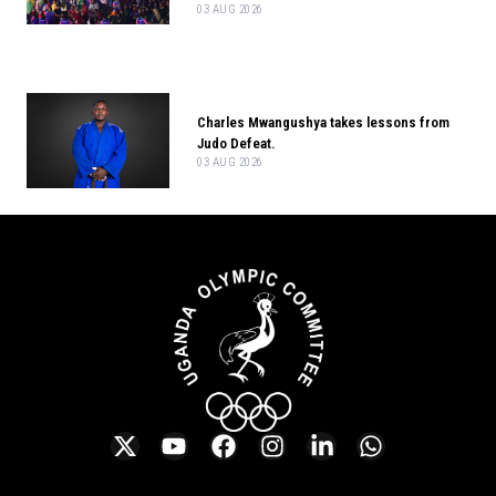
03 AUG 2026
Charles Mwangushya takes lessons from
Judo Defeat.
03 AUG 2026