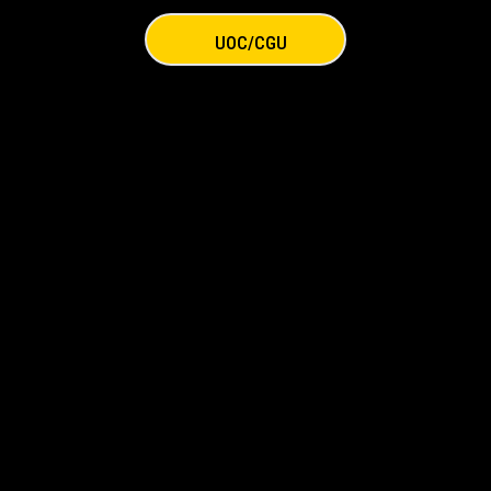
UOC/CGU