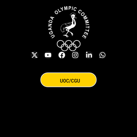
UOC/CGU