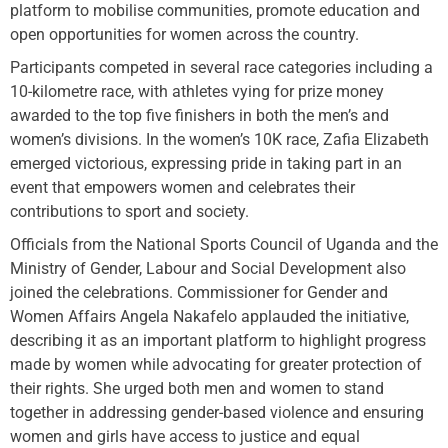
platform to mobilise communities, promote education and
open opportunities for women across the country.
Participants competed in several race categories including a
10-kilometre race, with athletes vying for prize money
awarded to the top five finishers in both the men’s and
women’s divisions. In the women’s 10K race, Zafia Elizabeth
emerged victorious, expressing pride in taking part in an
event that empowers women and celebrates their
contributions to sport and society.
Officials from the National Sports Council of Uganda and the
Ministry of Gender, Labour and Social Development also
joined the celebrations. Commissioner for Gender and
Women Affairs Angela Nakafelo applauded the initiative,
describing it as an important platform to highlight progress
made by women while advocating for greater protection of
their rights. She urged both men and women to stand
together in addressing gender-based violence and ensuring
women and girls have access to justice and equal