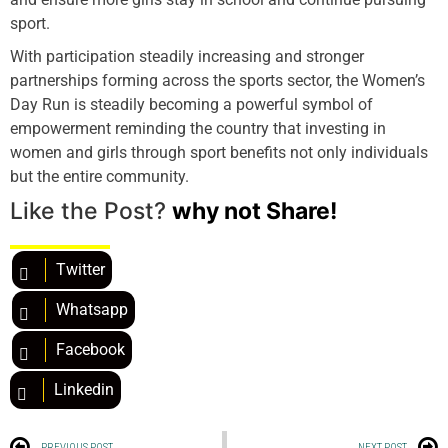
sport.
With participation steadily increasing and stronger
partnerships forming across the sports sector, the Women’s
Day Run is steadily becoming a powerful symbol of
empowerment reminding the country that investing in
women and girls through sport benefits not only individuals
but the entire community.
Like the Post?
why not Share!
Twitter
Whatsapp
Facebook
Linkedin
PREVIOUS POST
NEXT POST