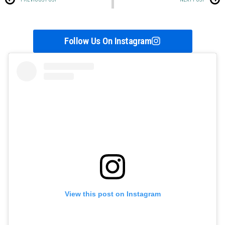
Follow Us On Instagram
View this post on Instagram