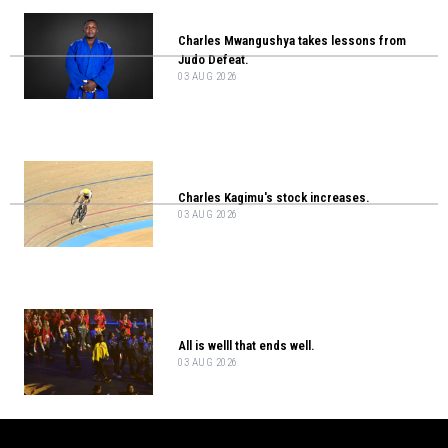
Charles Mwangushya takes lessons from
Judo Defeat.
03 AUG 2026
Charles Kagimu's stock increases.
03 AUG 2026
All is welll that ends well.
03 AUG 2026