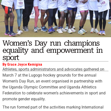
Women’s Day run champions
equality and empowerment in
sport
By Grace Joyce Kemigisa
Athletes, sports administrators and advocates gathered on
March 7 at the Lugogo hockey grounds for the annual
Women’s Day Run, an event organised in partnership with
the Uganda Olympic Committee and Uganda Athletics
Federation to celebrate women’s achievements in sport and
promote gender equality.
The run formed part of the activities marking International