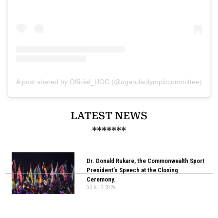
A post shared by Official_UOC (@ugandaolympiccommittee)
LATEST NEWS
*******
Dr. Donald Rukare, the Commonwealth Sport
President’s Speech at the Closing
Ceremony.
03 AUG 2026