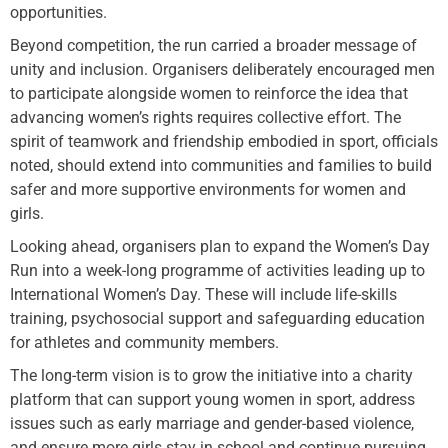
opportunities.
Beyond competition, the run carried a broader message of
unity and inclusion. Organisers deliberately encouraged men
to participate alongside women to reinforce the idea that
advancing women’s rights requires collective effort. The
spirit of teamwork and friendship embodied in sport, officials
noted, should extend into communities and families to build
safer and more supportive environments for women and
girls.
Looking ahead, organisers plan to expand the Women’s Day
Run into a week-long programme of activities leading up to
International Women’s Day. These will include life-skills
training, psychosocial support and safeguarding education
for athletes and community members.
The long-term vision is to grow the initiative into a charity
platform that can support young women in sport, address
issues such as early marriage and gender-based violence,
and ensure more girls stay in school and continue pursuing