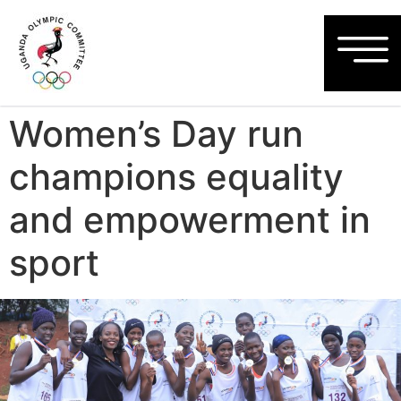
Women’s Day run
champions equality
and empowerment in
sport