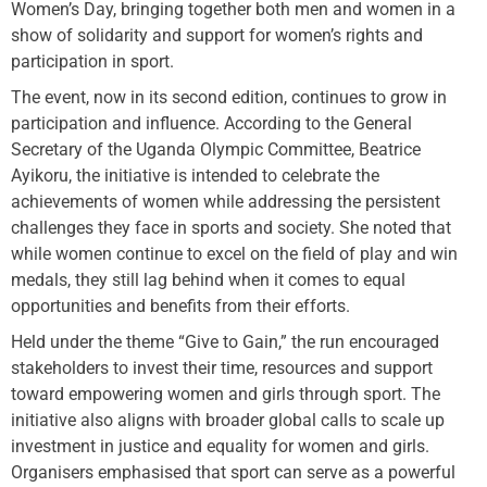
Women’s Day, bringing together both men and women in a
show of solidarity and support for women’s rights and
participation in sport.
The event, now in its second edition, continues to grow in
participation and influence. According to the General
Secretary of the Uganda Olympic Committee, Beatrice
Ayikoru, the initiative is intended to celebrate the
achievements of women while addressing the persistent
challenges they face in sports and society. She noted that
while women continue to excel on the field of play and win
medals, they still lag behind when it comes to equal
opportunities and benefits from their efforts.
Held under the theme “Give to Gain,” the run encouraged
stakeholders to invest their time, resources and support
toward empowering women and girls through sport. The
initiative also aligns with broader global calls to scale up
investment in justice and equality for women and girls.
Organisers emphasised that sport can serve as a powerful