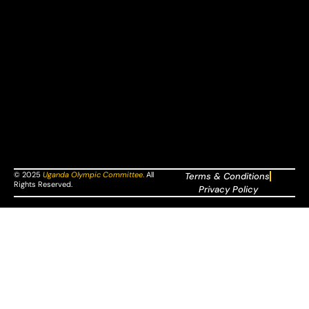
© 2025
Uganda Olympic Committee
.
All
Terms & Conditions
Rights Reserved.
Privacy Policy