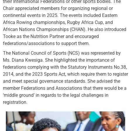
their International Federations or other sports bodies. The
Chair appreciated members for organizing regional or
continental events in 2025. The events included Eastern
Africa Rowing championships, Rugby Africa Cup, and
African Nations Championships (CHAN). He also introduced
Tooke as the Nutrition Partner and encouraged
federations/associations to support them.
The National Council of Sports (NCS) was represented by
Ms. Diana Kwesiga. She highlighted the importance of
federations complying with the Statutory Instruments No.38,
2014, and the 2023 Sports Act, which require them to register
and meet special governance standards. She advised the
member Federations and Associations that there would be a
‘middle ground’ in regards to the legal challenges in
registration.