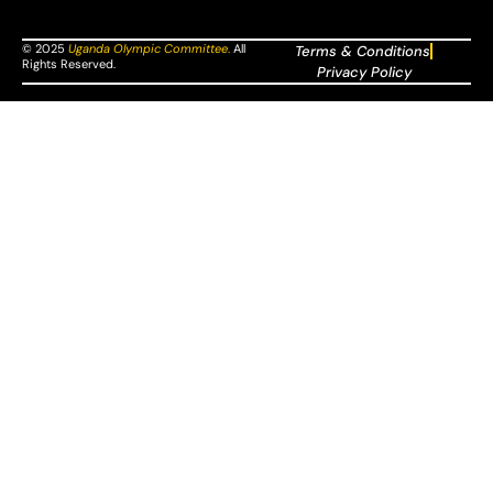
© 2025
Uganda Olympic Committee
.
All
Terms & Conditions
Rights Reserved.
Privacy Policy