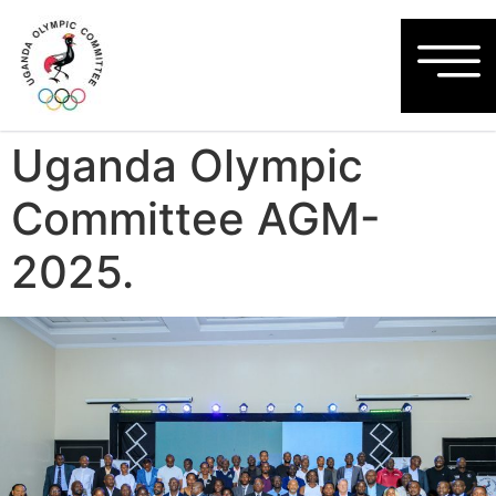
Uganda Olympic
Committee AGM-
2025.