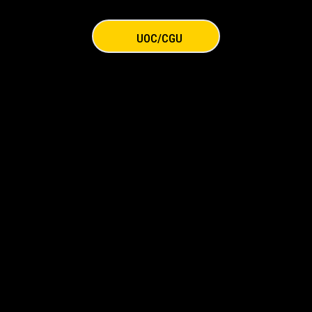
UOC/CGU