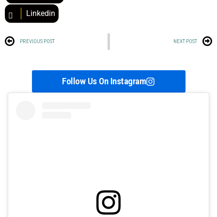
Linkedin
PREVIOUS POST
NEXT POST
Follow Us On Instagram