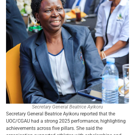
Secretary General Beatrice Ayikoru
Secretary General Beatrice Ayikoru reported that the
UOC/CGAU had a strong 2025 performance, highlighting
achievements across five pillars. She said the