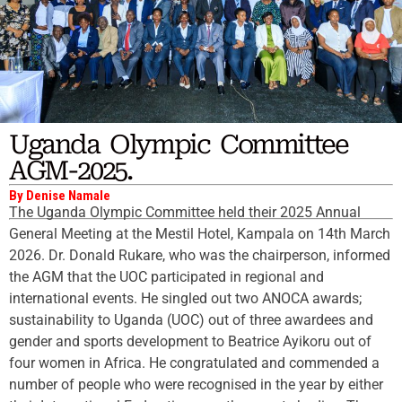
Uganda Olympic Committee
AGM-2025.
By Denise Namale
The Uganda Olympic Committee held their 2025 Annual
General Meeting at the Mestil Hotel, Kampala on 14th March
2026. Dr. Donald Rukare, who was the chairperson, informed
the AGM that the UOC participated in regional and
international events. He singled out two ANOCA awards;
sustainability to Uganda (UOC) out of three awardees and
gender and sports development to Beatrice Ayikoru out of
four women in Africa. He congratulated and commended a
number of people who were recognised in the year by either