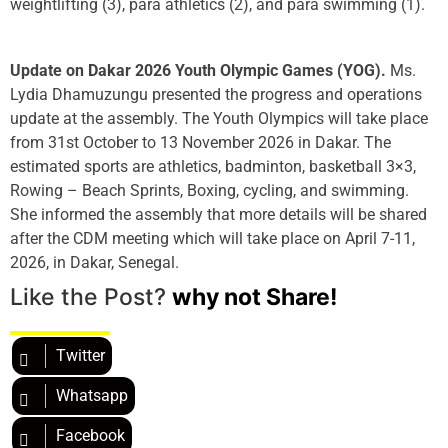
weightlifting (3), para athletics (2), and para swimming (1).
Update on Dakar 2026 Youth Olympic Games (YOG).
Ms.
Lydia Dhamuzungu presented the progress and operations
update at the assembly. The Youth Olympics will take place
from 31st October to 13 November 2026 in Dakar. The
estimated sports are athletics, badminton, basketball 3×3,
Rowing – Beach Sprints, Boxing, cycling, and swimming.
She informed the assembly that more details will be shared
after the CDM meeting which will take place on April 7-11,
2026, in Dakar, Senegal.
Like the Post?
why not Share!
Twitter
Whatsapp
Facebook