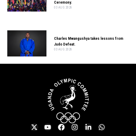
Ceremony.
03 AUG 2026
Charles Mwangushya takes lessons from
Judo Defeat.
03 AUG 2026