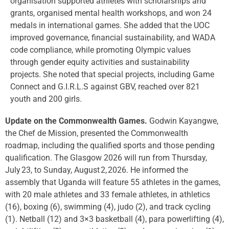
organisation supported athletes with scholarships and
grants, organised mental health workshops, and won 24
medals in international games. She added that the UOC
improved governance, financial sustainability, and WADA
code compliance, while promoting Olympic values
through gender equity activities and sustainability
projects. She noted that special projects, including Game
Connect and G.I.R.L.S against GBV, reached over 821
youth and 200 girls.
Update on the Commonwealth Games.
Godwin Kayangwe,
the Chef de Mission, presented the Commonwealth
roadmap, including the qualified sports and those pending
qualification. The Glasgow 2026 will run from Thursday,
July 23, to Sunday, August 2, 2026. He informed the
assembly that Uganda will feature 55 athletes in the games,
with 20 male athletes and 33 female athletes, in athletics
(16), boxing (6), swimming (4), judo (2), and track cycling
(1). Netball (12) and 3×3 basketball (4), para powerlifting (4),