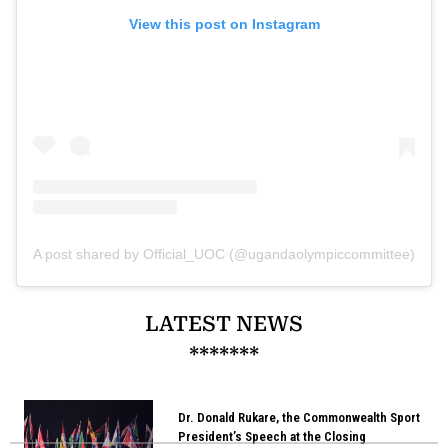
View this post on Instagram
A post shared by Official_UOC (@ugandaolympiccommittee)
LATEST NEWS
*******
Dr. Donald Rukare, the Commonwealth Sport
President’s Speech at the Closing