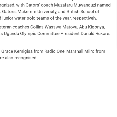
ecognized, with Gators’ coach Muzafaru Muwanguzi named
Gators, Makerere University, and British School of
unior water polo teams of the year, respectively.
eteran coaches Collins Wasswa Matovu, Abu Kigonya,
 as Uganda Olympic Committee President Donald Rukare.
 Grace Kemigisa from Radio One, Marshall Miiro from
e also recognised.