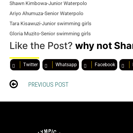
Shawn Kimbowa-Junior Waterpolo
Ariyo Ahumuza-Senior Waterpolo
Tara Kisawuzi-Junior swimming girls
Gloria Muzito-Senior swimming girls
Like the Post?
why not Sha
Twitter
Whatsapp
Facebook
PREVIOUS POST