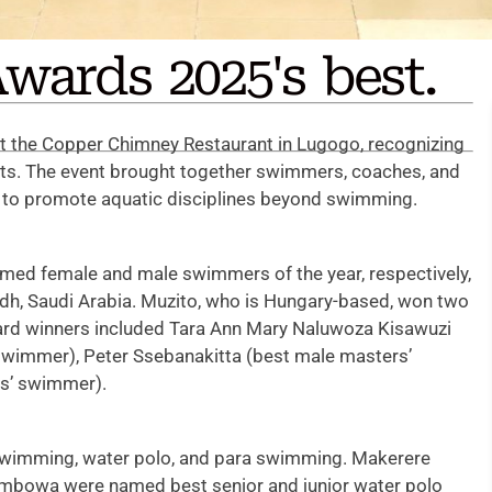
wards 2025's best.
 the Copper Chimney Restaurant in Lugogo, recognizing
rts. The event brought together swimmers, coaches, and
rts to promote aquatic disciplines beyond swimming.
med female and male swimmers of the year, respectively,
iyadh, Saudi Arabia. Muzito, who is Hungary-based, won two
ard winners included Tara Ann Mary Naluwoza Kisawuzi
swimmer), Peter Ssebanakitta (best male masters’
rs’ swimmer).
 swimming, water polo, and para swimming. Makerere
Kimbowa were named best senior and junior water polo