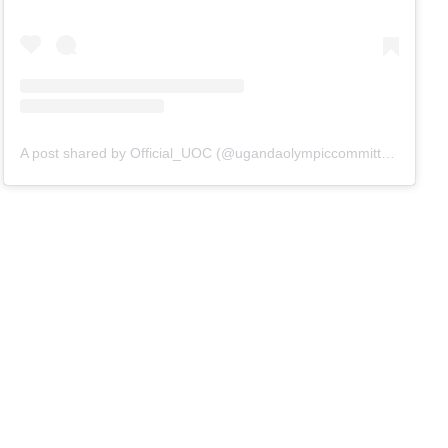
A post shared by Official_UOC (@ugandaolympiccommittee)