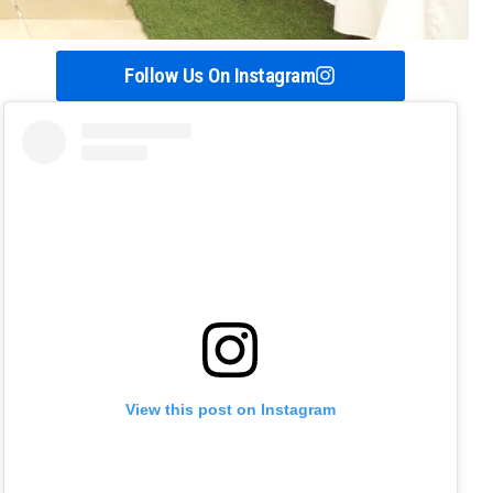
Follow Us On Instagram
View this post on Instagram