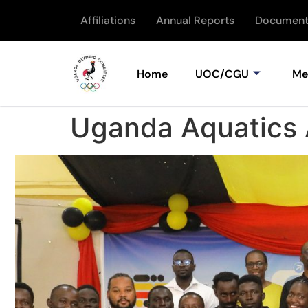
Affiliations
Annual Reports
Document
Home
UOC/CGU
Me
Uganda Aquatics 