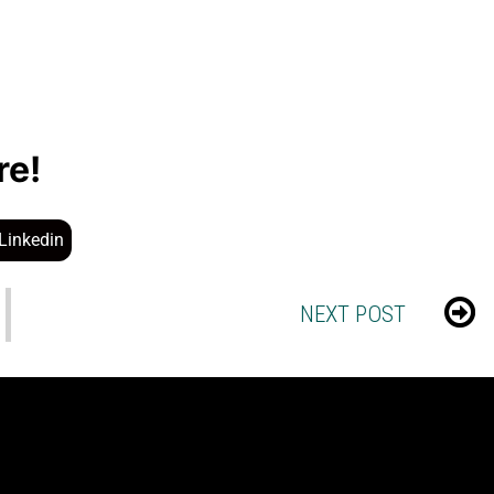
re!
Linkedin
NEXT POST