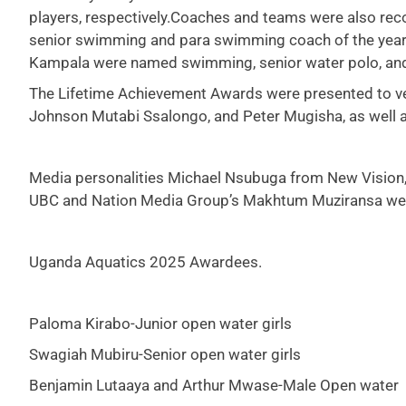
players, respectively.Coaches and teams were also r
senior swimming and para swimming coach of the year. 
Kampala were named swimming, senior water polo, and j
The Lifetime Achievement Awards were presented to v
Johnson Mutabi Ssalongo, and Peter Mugisha, as well
Media personalities Michael Nsubuga from New Vision,
UBC and Nation Media Group’s Makhtum Muziransa wer
Uganda Aquatics 2025 Awardees.
Paloma Kirabo-Junior open water girls
Swagiah Mubiru-Senior open water girls
Benjamin Lutaaya and Arthur Mwase-Male Open water