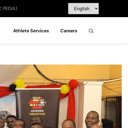
C PEDIA)
Athlete Services
Careers