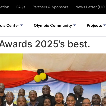
ation
FAQs
Partners & Sponsors
News Letter (UO
dia Center
Olympic Community
Projects
Awards 2025’s best.