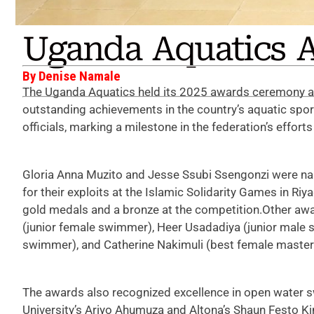
Uganda Aquatics A
By Denise Namale
The Uganda Aquatics held its 2025 awards ceremony at
outstanding achievements in the country’s aquatic spo
officials, marking a milestone in the federation’s effo
Gloria Anna Muzito and Jesse Ssubi Ssengonzi were na
for their exploits at the Islamic Solidarity Games in R
gold medals and a bronze at the competition.Other aw
(junior female swimmer), Heer Usadadiya (junior male 
swimmer), and Catherine Nakimuli (best female maste
The awards also recognized excellence in open water
University’s Ariyo Ahumuza and Altona’s Shaun Festo 