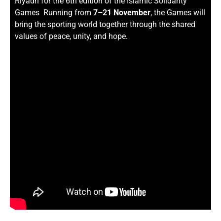
Riyadh for the 6th edition of the Islamic Solidarity
Games Running from
7–21 November
, the Games will
bring the sporting world together through the shared
values of peace, unity, and hope.