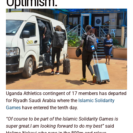
Optimism.
Uganda Athletics contingent of 17 members has departed
for Riyadh Saudi Arabia where the
Islamic Solidarity
Games
have entered the tenth day.
“Of course to be part of the Islamic Solidarity Games is
super great.I am looking forward to do my best”
said