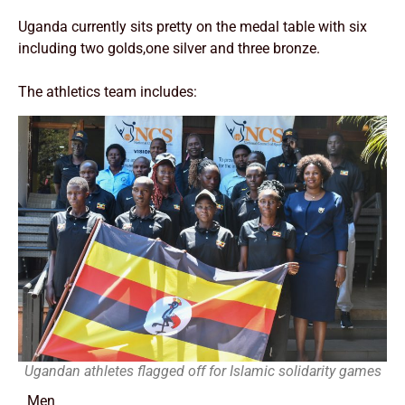
Uganda currently sits pretty on the medal table with six
including two golds,one silver and three bronze.
The athletics team includes:
Ugandan athletes flagged off for Islamic solidarity games
Men