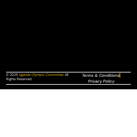
© 2025
Uganda Olympic Committee
.
All
Terms & Conditions
Rights Reserved.
Privacy Policy