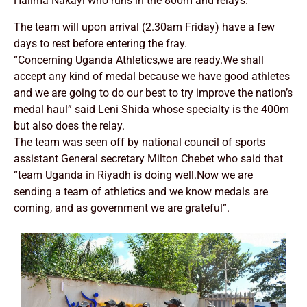
Halima Nakayi who runs in the 800m and relays.
The team will upon arrival (2.30am Friday) have a few
days to rest before entering the fray.
“Concerning Uganda Athletics,we are ready.We shall
accept any kind of medal because we have good athletes
and we are going to do our best to try improve the nation’s
medal haul” said Leni Shida whose specialty is the 400m
but also does the relay.
The team was seen off by national council of sports
assistant General secretary Milton Chebet who said that
“team Uganda in Riyadh is doing well.Now we are
sending a team of athletics and we know medals are
coming, and as government we are grateful”.