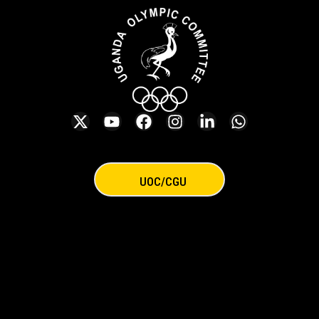
UOC/CGU