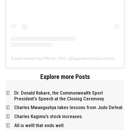
A post shared by Official_UOC (@ugandaolympiccommittee)
Explore more Posts
Dr. Donald Rukare, the Commonwealth Sport
President’s Speech at the Closing Ceremony.
Charles Mwangushya takes lessons from Judo Defeat.
Charles Kagimu's stock increases.
All is welll that ends well.