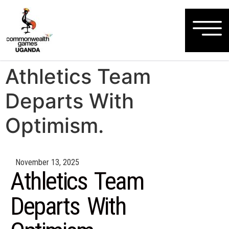
Athletics Team
Departs With
Optimism.
November 13, 2025
Athletics Team
Departs With