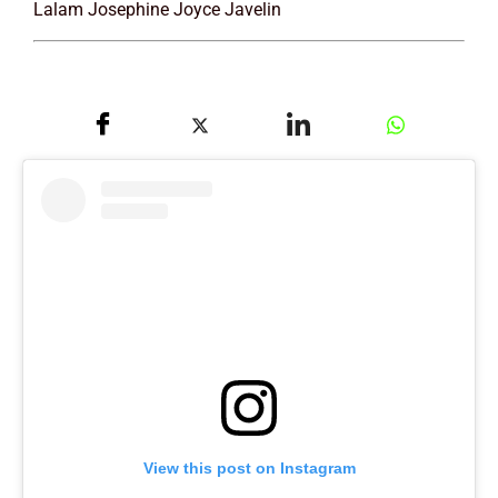
Lalam Josephine Joyce Javelin
View this post on Instagram