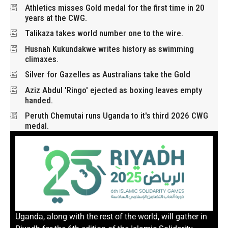
Athletics misses Gold medal for the first time in 20
years at the CWG.
Talikaza takes world number one to the wire.
Husnah Kukundakwe writes history as swimming
climaxes.
Silver for Gazelles as Australians take the Gold
Aziz Abdul 'Ringo' ejected as boxing leaves empty
handed.
Peruth Chemutai runs Uganda to it's third 2026 CWG
medal.
Uganda, along with the rest of the world, will gather in