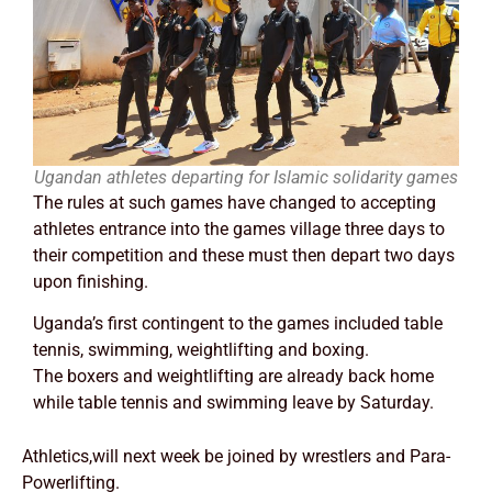
Ugandan athletes departing for Islamic solidarity games
The rules at such games have changed to accepting
athletes entrance into the games village three days to
their competition and these must then depart two days
upon finishing.
Uganda’s first contingent to the games included table
tennis, swimming, weightlifting and boxing.
The boxers and weightlifting are already back home
while table tennis and swimming leave by Saturday.
Athletics,will next week be joined by wrestlers and Para-
Powerlifting.