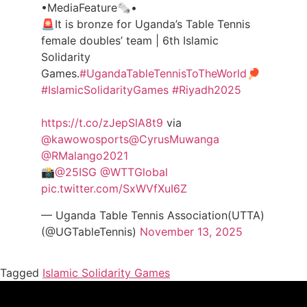
•MediaFeature🗞️•
🚨It is bronze for Uganda’s Table Tennis
female doubles’ team | 6th Islamic
Solidarity
Games.
#UgandaTableTennisToTheWorld
🏓
#IslamicSolidarityGames
#Riyadh2025
https://t.co/zJepSlA8t9
via
@kawowosports
@CyrusMuwanga
@RMalango2021
📸
@25ISG
@WTTGlobal
pic.twitter.com/SxWVfXuI6Z
— Uganda Table Tennis Association(UTTA)
(@UGTableTennis)
November 13, 2025
Tagged
Islamic Solidarity Games