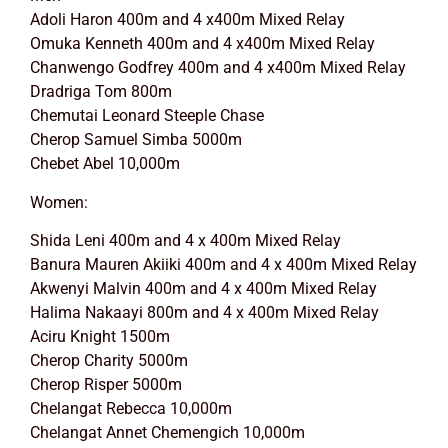
Adoli Haron 400m and 4 x400m Mixed Relay
Omuka Kenneth 400m and 4 x400m Mixed Relay
Chanwengo Godfrey 400m and 4 x400m Mixed Relay
Dradriga Tom 800m
Chemutai Leonard Steeple Chase
Cherop Samuel Simba 5000m
Chebet Abel 10,000m
Women:
Shida Leni 400m and 4 x 400m Mixed Relay
Banura Mauren Akiiki 400m and 4 x 400m Mixed Relay
Akwenyi Malvin 400m and 4 x 400m Mixed Relay
Halima Nakaayi 800m and 4 x 400m Mixed Relay
Aciru Knight 1500m
Cherop Charity 5000m
Cherop Risper 5000m
Chelangat Rebecca 10,000m
Chelangat Annet Chemengich 10,000m