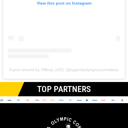
View this post on Instagram
A post shared by Official_UOC (@ugandaolympiccommittee)
TOP PARTNERS