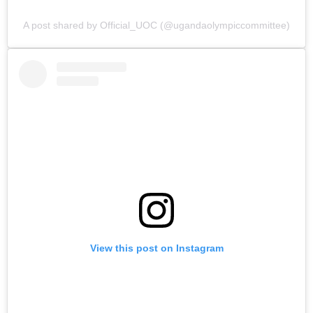
A post shared by Official_UOC (@ugandaolympiccommittee)
View this post on Instagram