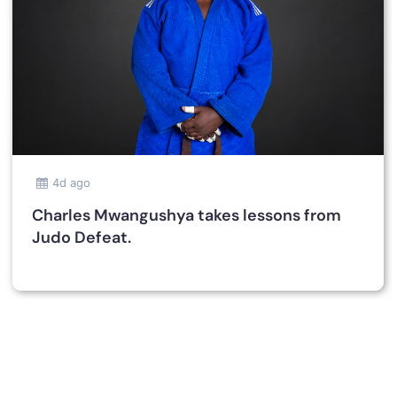
4d ago
Charles Mwangushya takes lessons from
Judo Defeat.