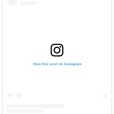
View this post on Instagram