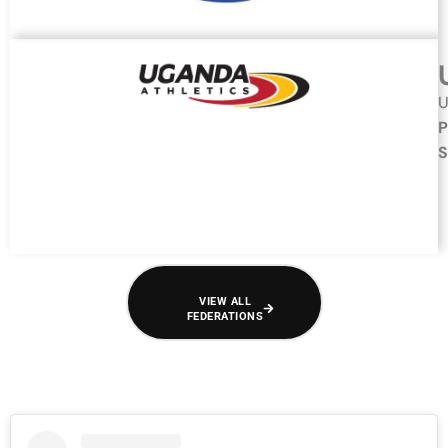
U
P
S
VIEW ALL
FEDERATIONS