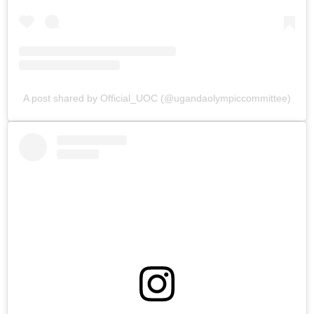
A post shared by Official_UOC (@ugandaolympiccommittee)