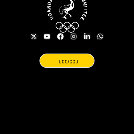
UOC/CGU