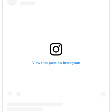
View this post on Instagram