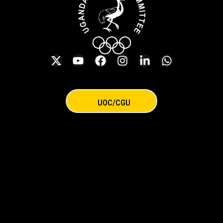
UOC/CGU