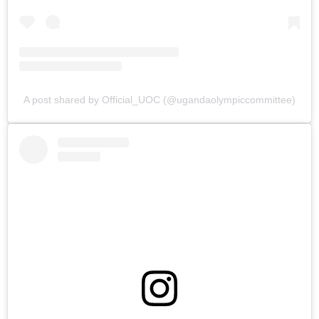
A post shared by Official_UOC (@ugandaolympiccommittee)