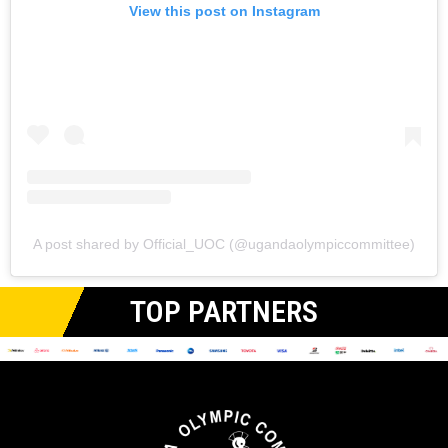
View this post on Instagram
A post shared by Official_UOC (@ugandaolympiccommittee)
TOP PARTNERS