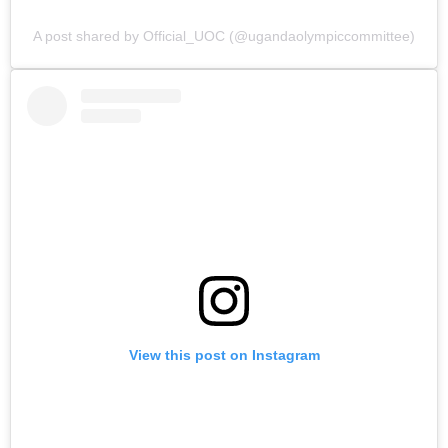
A post shared by Official_UOC (@ugandaolympiccommittee)
View this post on Instagram