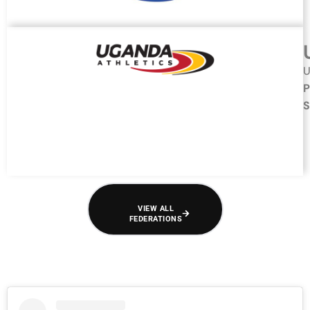
U
P
S
VIEW ALL
FEDERATIONS