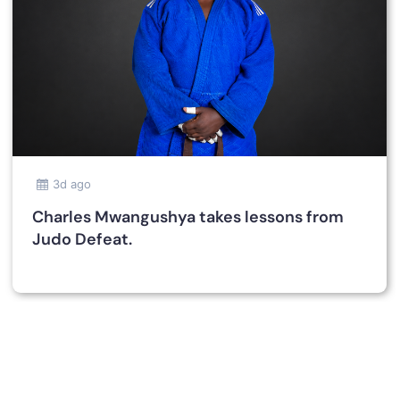
3d ago
Charles Mwangushya takes lessons from
Judo Defeat.